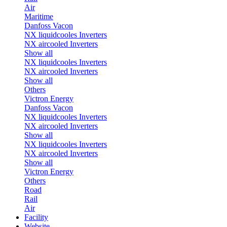
Air
Maritime
Danfoss Vacon
NX liquidcooles Inverters
NX aircooled Inverters
Show all
NX liquidcooles Inverters
NX aircooled Inverters
Show all
Others
Victron Energy
Danfoss Vacon
NX liquidcooles Inverters
NX aircooled Inverters
Show all
NX liquidcooles Inverters
NX aircooled Inverters
Show all
Victron Energy
Others
Road
Rail
Air
Facility
Website