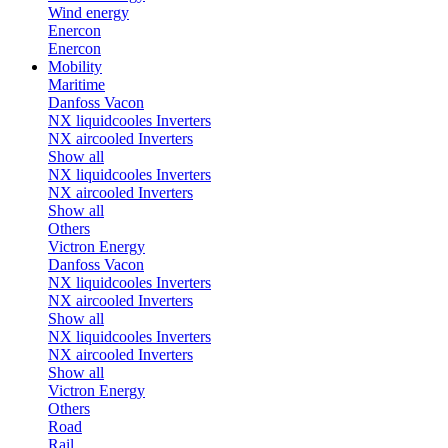
Wind energy
Enercon
Enercon
Mobility
Maritime
Danfoss Vacon
NX liquidcooles Inverters
NX aircooled Inverters
Show all
NX liquidcooles Inverters
NX aircooled Inverters
Show all
Others
Victron Energy
Danfoss Vacon
NX liquidcooles Inverters
NX aircooled Inverters
Show all
NX liquidcooles Inverters
NX aircooled Inverters
Show all
Victron Energy
Others
Road
Rail