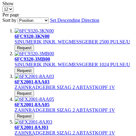
Show
Per page
Sort by
Set Descending Direction
6FC9320-3KN00
SINUMERIK INKR. WEGMESSGEBER 2500 PULSE/U
Request
6FC9320-3MB00
SINUMERIK INKR. WEGMESSGEBER 1024 PULSE/U
Request
6FX2001-8AA03
ZAHNRADGEBER SIZAG 2 ABTASTKOPF 1V
Request
6FX2001-8AA05
ZAHNRADGEBER SIZAG 2 ABTASTKOPF 1V
Request
6FX2001-8AJ03
ZAHNRADGEBER SIZAG 2 ABTASTKOPF 1V