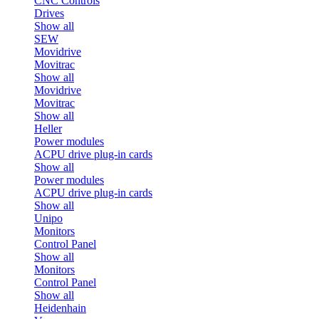
CNC Controls
Drives
Show all
SEW
Movidrive
Movitrac
Show all
Movidrive
Movitrac
Show all
Heller
Power modules
ACPU drive plug-in cards
Show all
Power modules
ACPU drive plug-in cards
Show all
Unipo
Monitors
Control Panel
Show all
Monitors
Control Panel
Show all
Heidenhain