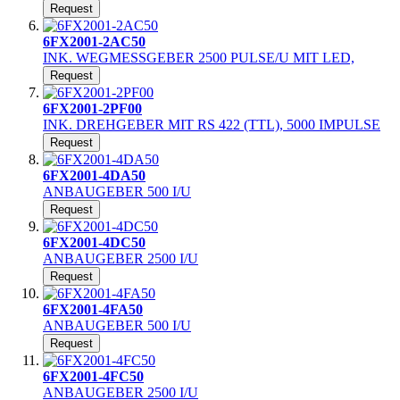
Request
6FX2001-2AC50
INK. WEGMESSGEBER 2500 PULSE/U MIT LED,
Request
6FX2001-2PF00
INK. DREHGEBER MIT RS 422 (TTL), 5000 IMPULSE
Request
6FX2001-4DA50
ANBAUGEBER 500 I/U
Request
6FX2001-4DC50
ANBAUGEBER 2500 I/U
Request
6FX2001-4FA50
ANBAUGEBER 500 I/U
Request
6FX2001-4FC50
ANBAUGEBER 2500 I/U