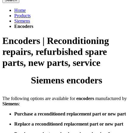
Home
Products
Siemens
Encoders
Encoders | Reconditioning
repairs, refurbished spare
parts, new parts, service
Siemens encoders
The following options are available for
encoders
manufactured by
Siemens
:
Purchase a reconditioned replacement part or new part
Replace a reconditioned replacement part or new part