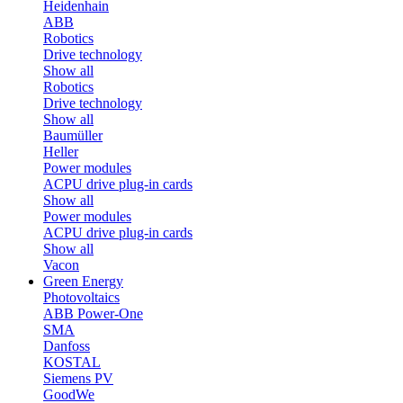
Heidenhain
ABB
Robotics
Drive technology
Show all
Robotics
Drive technology
Show all
Baumüller
Heller
Power modules
ACPU drive plug-in cards
Show all
Power modules
ACPU drive plug-in cards
Show all
Vacon
Green Energy
Photovoltaics
ABB Power-One
SMA
Danfoss
KOSTAL
Siemens PV
GoodWe