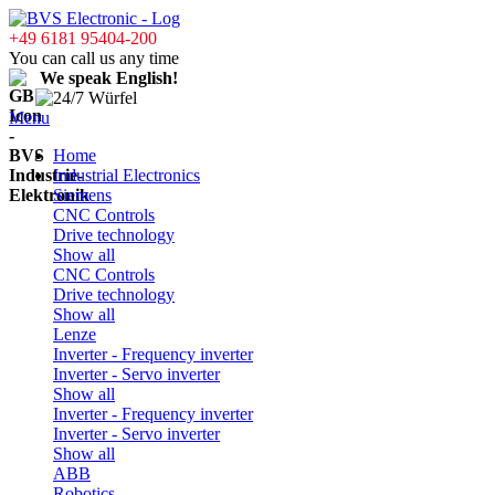
+49 6181 95404-200
You can call us any time
We speak English!
Menu
Home
Industrial Electronics
Siemens
CNC Controls
Drive technology
Show all
CNC Controls
Drive technology
Show all
Lenze
Inverter - Frequency inverter
Inverter - Servo inverter
Show all
Inverter - Frequency inverter
Inverter - Servo inverter
Show all
ABB
Robotics