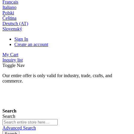
Français
Italiano
Polski
Čeština
Deutsch (AT)
Slovenský
Sign In
Create an account
My Cart
Inquiry list
Toggle Nav
Our entire offer is only valid for industry, trade, crafts, and
commerce.
24 months warranty*
Search
Search
Advanced Search
Search