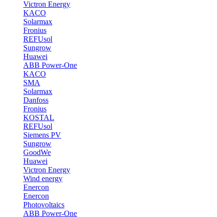
Victron Energy
KACO
Solarmax
Fronius
REFUsol
Sungrow
Huawei
ABB Power-One
KACO
SMA
Solarmax
Danfoss
Fronius
KOSTAL
REFUsol
Siemens PV
Sungrow
GoodWe
Huawei
Victron Energy
Wind energy
Enercon
Enercon
Photovoltaics
ABB Power-One