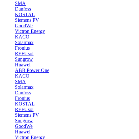
SMA
Danfoss
KOSTAL
Siemens PV
GoodWe
Victron Energy
KACO
Solarmax
Fronius
REFUsol
Sungrow
Huawei
ABB Power-One
KACO
SMA
Solarmax
Danfoss
Fronius
KOSTAL
REFUsol
Siemens PV
Sungrow
GoodWe
Huawei
Victron Energy