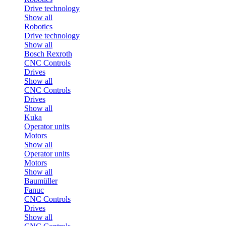
Drive technology
Show all
Robotics
Drive technology
Show all
Bosch Rexroth
CNC Controls
Drives
Show all
CNC Controls
Drives
Show all
Kuka
Operator units
Motors
Show all
Operator units
Motors
Show all
Baumüller
Fanuc
CNC Controls
Drives
Show all