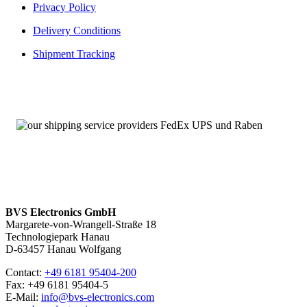
Privacy Policy
Delivery Conditions
Shipment Tracking
BVS Electronics GmbH
Margarete-von-Wrangell-Straße 18
Technologiepark Hanau
D-63457 Hanau Wolfgang
Contact:
+49 6181 95404-200
Fax: +49 6181 95404-5
E-Mail:
info@bvs-electronics.com