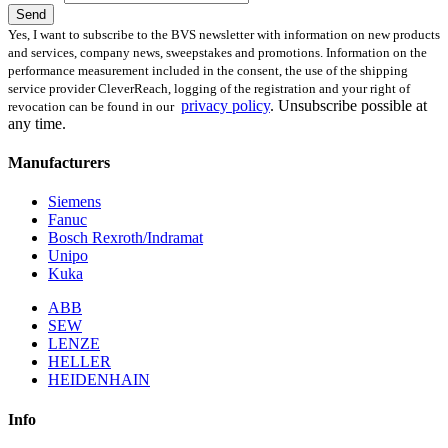
Send
Yes, I want to subscribe to the BVS newsletter with information on new products
and services, company news, sweepstakes and promotions. Information on the
performance measurement included in the consent, the use of the shipping
service provider CleverReach, logging of the registration and your right of
privacy policy
.
Unsubscribe possible at
revocation can be found in our
any time.
Manufacturers
Siemens
Fanuc
Bosch Rexroth/Indramat
Unipo
Kuka
ABB
SEW
LENZE
HELLER
HEIDENHAIN
Info