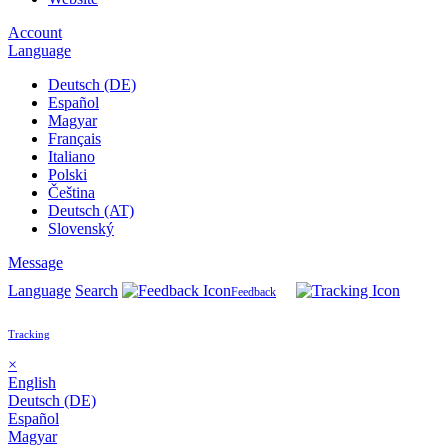
Account
Language
Deutsch (DE)
Español
Magyar
Français
Italiano
Polski
Čeština
Deutsch (AT)
Slovenský
Message
Language
Search
Feedback
Tracking
×
English
Deutsch (DE)
Español
Magyar