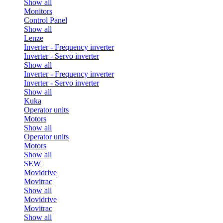
Show all
Monitors
Control Panel
Show all
Lenze
Inverter - Frequency inverter
Inverter - Servo inverter
Show all
Inverter - Frequency inverter
Inverter - Servo inverter
Show all
Kuka
Operator units
Motors
Show all
Operator units
Motors
Show all
SEW
Movidrive
Movitrac
Show all
Movidrive
Movitrac
Show all