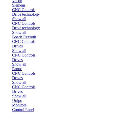
Vacon
Siemens
CNC Controls
Drive technology
Show all
CNC Controls
Drive technology
Show all
Bosch Rexroth
CNC Controls
Drives
Show all
CNC Controls
Drives
Show all
Fanuc
CNC Controls
Drives
Show all
CNC Controls
Drives
Show all
Unipo
Monitors
Control Panel