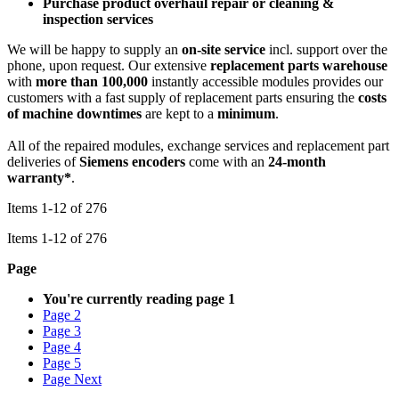
Purchase product overhaul repair or cleaning &
inspection services
We will be happy to supply an
on-site service
incl. support over the
phone, upon request. Our extensive
replacement parts warehouse
with
more than 100,000
instantly accessible modules provides our
customers with a fast supply of replacement parts ensuring the
costs
of machine downtimes
are kept to a
minimum
.
All of the repaired modules, exchange services and replacement part
deliveries of
Siemens encoders
come with an
24-month
warranty*
.
Items
1
-
12
of
276
Items
1
-
12
of
276
Page
You're currently reading page
1
Page
2
Page
3
Page
4
Page
5
Page
Next