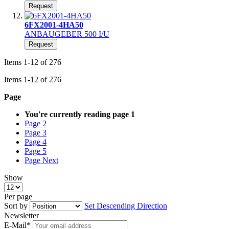
Request
6FX2001-4HA50
ANBAUGEBER 500 I/U
Request
Items
1
-
12
of
276
Items
1
-
12
of
276
Page
You're currently reading page
1
Page
2
Page
3
Page
4
Page
5
Page
Next
Show
Per page
Sort by
Set Descending Direction
Newsletter
E-Mail*