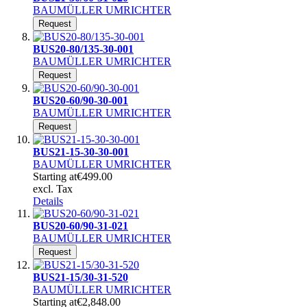
BAUMÜLLER UMRICHTER
Request
BUS20-80/135-30-001
BAUMÜLLER UMRICHTER
Request
BUS20-60/90-30-001
BAUMÜLLER UMRICHTER
Request
BUS21-15-30-30-001
BAUMÜLLER UMRICHTER
Starting at
€499.00
excl. Tax
Details
BUS20-60/90-31-021
BAUMÜLLER UMRICHTER
Request
BUS21-15/30-31-520
BAUMÜLLER UMRICHTER
Starting at
€2,848.00