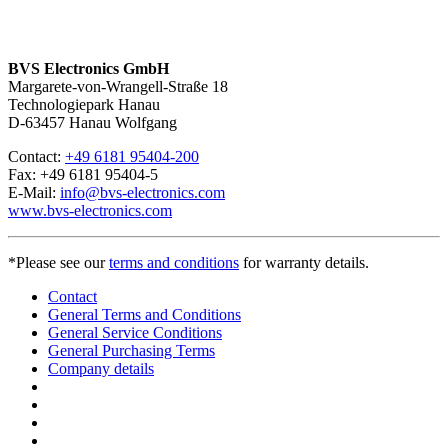
BVS Electronics GmbH
Margarete-von-Wrangell-Straße 18
Technologiepark Hanau
D-63457 Hanau Wolfgang
Contact:
+49 6181 95404-200
Fax: +49 6181 95404-5
E-Mail:
info@bvs-electronics.com
www.bvs-electronics.com
*Please see our
terms and conditions
for warranty details.
Contact
General Terms and Conditions
General Service Conditions
General Purchasing Terms
Company details