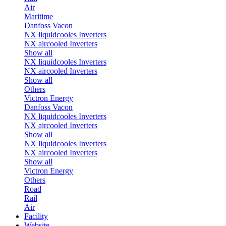
Air
Maritime
Danfoss Vacon
NX liquidcooles Inverters
NX aircooled Inverters
Show all
NX liquidcooles Inverters
NX aircooled Inverters
Show all
Others
Victron Energy
Danfoss Vacon
NX liquidcooles Inverters
NX aircooled Inverters
Show all
NX liquidcooles Inverters
NX aircooled Inverters
Show all
Victron Energy
Others
Road
Rail
Air
Facility
Website