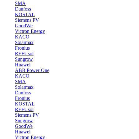
SMA
Danfoss
KOSTAL
Siemens PV
GoodWe
Victron Energy
KACO
Solarmax
Fronius
REFUsol
Sungrow
Huawei
ABB Power-One
KACO
SMA
Solarmax
Danfoss
Fronius
KOSTAL
REFUsol
Siemens PV
Sungrow
GoodWe
Huawei
Victron Energy