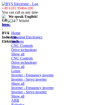
+49 6181 95404-200
You can call us any time
We speak English!
Menu
Home
Industrial Electronics
Siemens
CNC Controls
Drive technology
Show all
CNC Controls
Drive technology
Show all
Lenze
Inverter - Frequency inverter
Inverter - Servo inverter
Show all
Inverter - Frequency inverter
Inverter - Servo inverter
Show all
ABB
Robotics