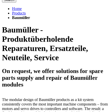
Home
Products
Baumüller
Baumüller -
Produktüberholende
Reparaturen, Ersatzteile,
Neuteile, Service
On request, we offer solutions for spare
parts supply and repair of Baumüller
modules
The modular design of Baumüller products as a kit system
consistently covers the most important machine components – from
motors and servo drives to controllers and software. The result: a