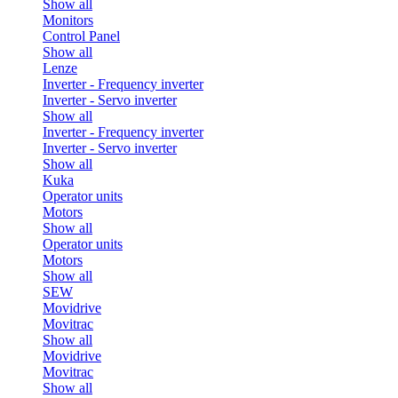
Show all
Monitors
Control Panel
Show all
Lenze
Inverter - Frequency inverter
Inverter - Servo inverter
Show all
Inverter - Frequency inverter
Inverter - Servo inverter
Show all
Kuka
Operator units
Motors
Show all
Operator units
Motors
Show all
SEW
Movidrive
Movitrac
Show all
Movidrive
Movitrac
Show all