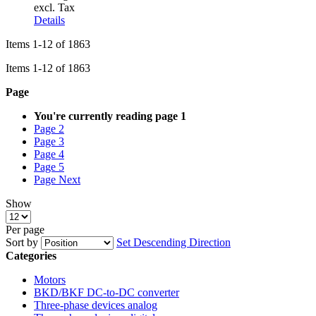
excl. Tax
Details
Items
1
-
12
of
1863
Items
1
-
12
of
1863
Page
You're currently reading page
1
Page
2
Page
3
Page
4
Page
5
Page
Next
Show
Per page
Sort by
Set Descending Direction
Categories
Motors
BKD/BKF DC-to-DC converter
Three-phase devices analog