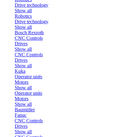
Drive technology
Show all
Robotics
Drive technology
Show all
Bosch Rexroth
CNC Controls
Drives
Show all
CNC Controls
Drives
Show all
Kuka
Operator units
Motors
Show all
Operator units
Motors
Show all
Baumüller
Fanuc
CNC Controls
Drives
Show all