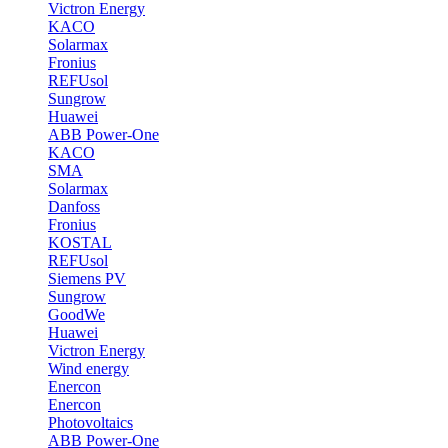
Victron Energy
KACO
Solarmax
Fronius
REFUsol
Sungrow
Huawei
ABB Power-One
KACO
SMA
Solarmax
Danfoss
Fronius
KOSTAL
REFUsol
Siemens PV
Sungrow
GoodWe
Huawei
Victron Energy
Wind energy
Enercon
Enercon
Photovoltaics
ABB Power-One