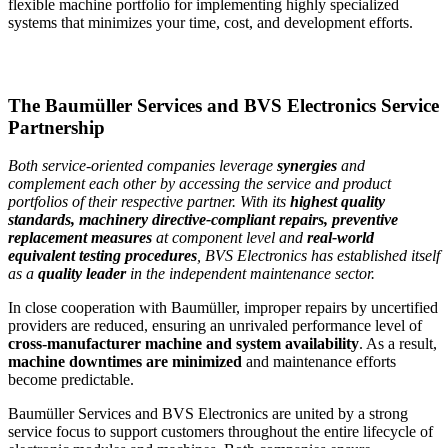
flexible machine portfolio for implementing highly specialized
systems that minimizes your time, cost, and development efforts.
The Baumüller Services and BVS Electronics Service
Partnership
Both service-oriented companies leverage
synergies
and
complement each other by accessing the service and product
portfolios of their respective partner.
With its
highest quality
standards, machinery directive-compliant repairs, preventive
replacement measures
at component level and
real-world
equivalent testing procedures
, BVS Electronics has established itself
as a
quality leader
in the independent maintenance sector.
In close cooperation with Baumüller, improper repairs by uncertified
providers are reduced, ensuring an unrivaled performance level of
cross-manufacturer machine and system availability
. As a result,
machine downtimes are minimized
and maintenance efforts
become predictable.
Baumüller Services and BVS Electronics are united by a strong
service focus to support customers throughout the entire lifecycle of