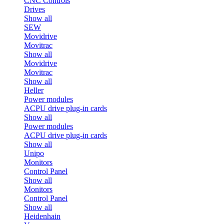
CNC Controls
Drives
Show all
SEW
Movidrive
Movitrac
Show all
Movidrive
Movitrac
Show all
Heller
Power modules
ACPU drive plug-in cards
Show all
Power modules
ACPU drive plug-in cards
Show all
Unipo
Monitors
Control Panel
Show all
Monitors
Control Panel
Show all
Heidenhain