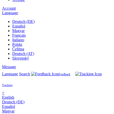
Account
Language
Deutsch (DE)
Español
Magyar
Français
Italiano
Polski
Čeština
Deutsch (AT)
Slovenský
Message
Language
Search
Feedback
Tracking
×
English
Deutsch (DE)
Español
Magyar