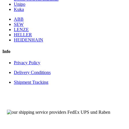
Unipo
Kuka
ABB
SEW
LENZE
HELLER
HEIDENHAIN
Info
Privacy Policy
Delivery Conditions
Shipment Tracking