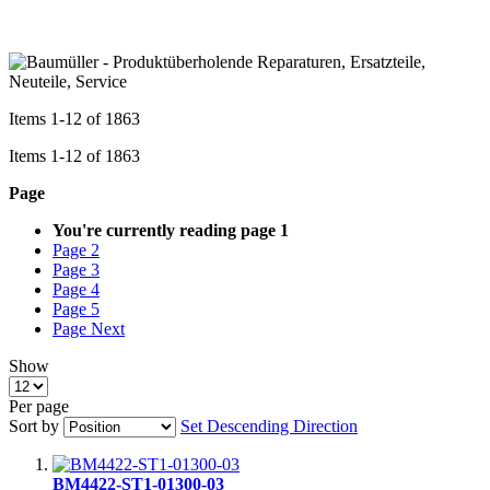
Items
1
-
12
of
1863
Items
1
-
12
of
1863
Page
You're currently reading page
1
Page
2
Page
3
Page
4
Page
5
Page
Next
Show
Per page
Sort by
Set Descending Direction
BM4422-ST1-01300-03