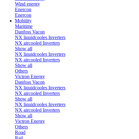
Wind energy
Enercon
Enercon
Mobility
Maritime
Danfoss Vacon
NX liquidcooles Inverters
NX aircooled Inverters
Show all
NX liquidcooles Inverters
NX aircooled Inverters
Show all
Others
Victron Energy
Danfoss Vacon
NX liquidcooles Inverters
NX aircooled Inverters
Show all
NX liquidcooles Inverters
NX aircooled Inverters
Show all
Victron Energy
Others
Road
Rail