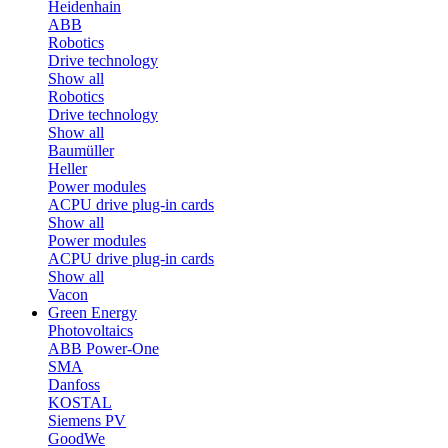
Heidenhain
ABB
Robotics
Drive technology
Show all
Robotics
Drive technology
Show all
Baumüller
Heller
Power modules
ACPU drive plug-in cards
Show all
Power modules
ACPU drive plug-in cards
Show all
Vacon
Green Energy
Photovoltaics
ABB Power-One
SMA
Danfoss
KOSTAL
Siemens PV
GoodWe