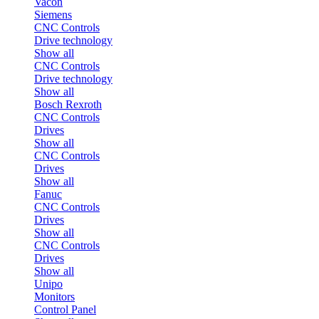
Vacon
Siemens
CNC Controls
Drive technology
Show all
CNC Controls
Drive technology
Show all
Bosch Rexroth
CNC Controls
Drives
Show all
CNC Controls
Drives
Show all
Fanuc
CNC Controls
Drives
Show all
CNC Controls
Drives
Show all
Unipo
Monitors
Control Panel