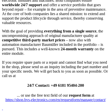
electronic modules and machines. Both companies ensure
worldwide 24/7 support
and offer a service portfolio that goes
beyond repair – for example in the area of preventive maintenance.
At the core of both companies lies a shared mission: to extend and
support the product lifecycle through service, thereby conserving
valuable resources.
With the goal of providing
everything from a single source
, the
uncompromising approach of original manufacturer quality at
competitive third-party market prices
– now also with
automation manufacturer Baumüller included in the portfolio – is
pursued. This includes a well-known
24-month warranty
on the
entire module.
If you require spare parts or a repair and cannot find what you need
in the shop, please send us an inquiry including the part number and
your specific needs. We will get back to you as soon as possible. Or
call us at
24/7 Contact: +49 6181 95404-200
... or use the free text field of our
request form
at
https://shop.bvs-electronics.com/en/requestform/manage/contact/