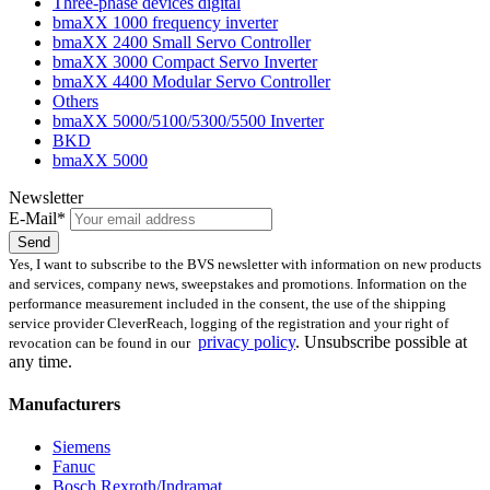
Three-phase devices digital
bmaXX 1000 frequency inverter
bmaXX 2400 Small Servo Controller
bmaXX 3000 Compact Servo Inverter
bmaXX 4400 Modular Servo Controller
Others
bmaXX 5000/5100/5300/5500 Inverter
BKD
bmaXX 5000
Newsletter
E-Mail*
Send
Yes, I want to subscribe to the BVS newsletter with information on new products
and services, company news, sweepstakes and promotions. Information on the
performance measurement included in the consent, the use of the shipping
service provider CleverReach, logging of the registration and your right of
privacy policy
.
Unsubscribe possible at
revocation can be found in our
any time.
Manufacturers
Siemens
Fanuc
Bosch Rexroth/Indramat