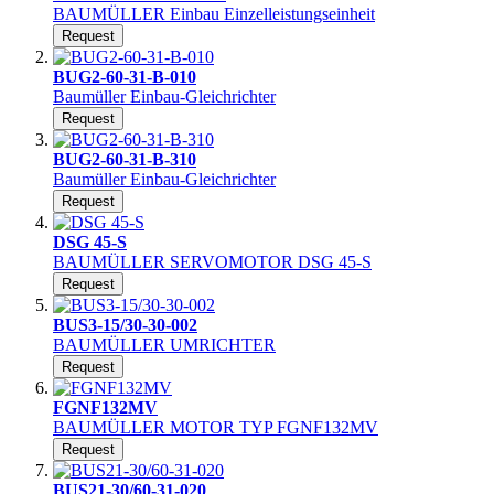
BAUMÜLLER Einbau Einzelleistungseinheit
Request
BUG2-60-31-B-010
Baumüller Einbau-Gleichrichter
Request
BUG2-60-31-B-310
Baumüller Einbau-Gleichrichter
Request
DSG 45-S
BAUMÜLLER SERVOMOTOR DSG 45-S
Request
BUS3-15/30-30-002
BAUMÜLLER UMRICHTER
Request
FGNF132MV
BAUMÜLLER MOTOR TYP FGNF132MV
Request
BUS21-30/60-31-020