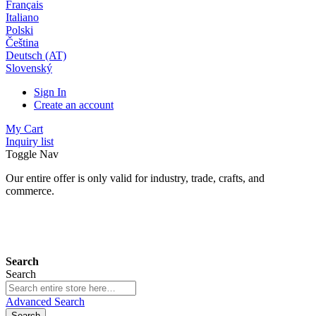
Français
Italiano
Polski
Čeština
Deutsch (AT)
Slovenský
Sign In
Create an account
My Cart
Inquiry list
Toggle Nav
Our entire offer is only valid for industry, trade, crafts, and
commerce.
24 months warranty*
Search
Search
Advanced Search
Search