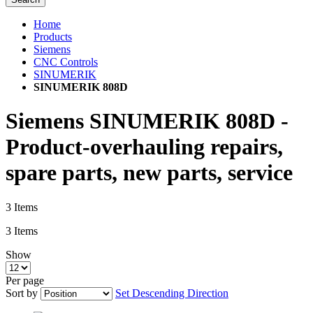
Home
Products
Siemens
CNC Controls
SINUMERIK
SINUMERIK 808D
Siemens SINUMERIK 808D -
Product-overhauling repairs,
spare parts, new parts, service
3
Items
3
Items
Show
Per page
Sort by
Set Descending Direction