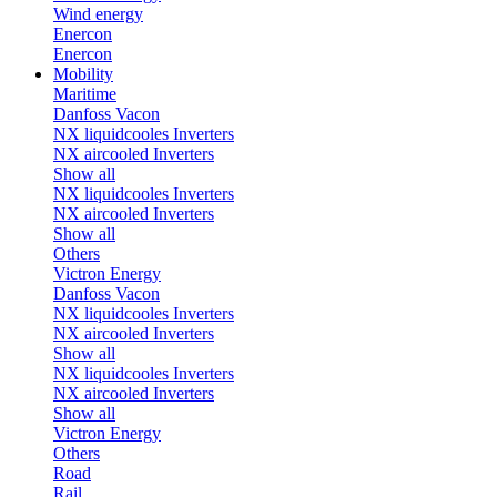
Wind energy
Enercon
Enercon
Mobility
Maritime
Danfoss Vacon
NX liquidcooles Inverters
NX aircooled Inverters
Show all
NX liquidcooles Inverters
NX aircooled Inverters
Show all
Others
Victron Energy
Danfoss Vacon
NX liquidcooles Inverters
NX aircooled Inverters
Show all
NX liquidcooles Inverters
NX aircooled Inverters
Show all
Victron Energy
Others
Road
Rail