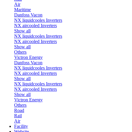
Air
Maritime
Danfoss Vacon
NX liquidcooles Inverters
NX aircooled Inverters
Show all
NX liquidcooles Inverters
NX aircooled Inverters
Show all
Others
Victron Energy
Danfoss Vacon
NX liquidcooles Inverters
NX aircooled Inverters
Show all
NX liquidcooles Inverters
NX aircooled Inverters
Show all
Victron Energy
Others
Road
Rail
Air
Facility
Website