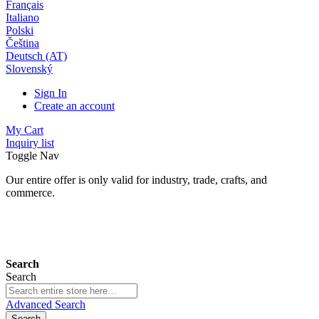
Français
Italiano
Polski
Čeština
Deutsch (AT)
Slovenský
Sign In
Create an account
My Cart
Inquiry list
Toggle Nav
Our entire offer is only valid for industry, trade, crafts, and
commerce.
24 months warranty*
Search
Search
Advanced Search
Search