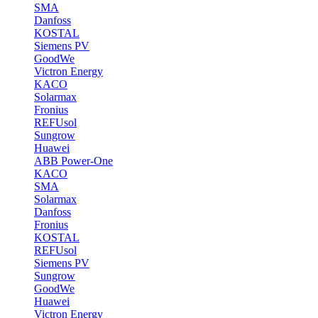
SMA
Danfoss
KOSTAL
Siemens PV
GoodWe
Victron Energy
KACO
Solarmax
Fronius
REFUsol
Sungrow
Huawei
ABB Power-One
KACO
SMA
Solarmax
Danfoss
Fronius
KOSTAL
REFUsol
Siemens PV
Sungrow
GoodWe
Huawei
Victron Energy