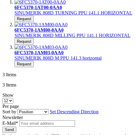
6FC5370-1AT00-0AA0
SINUMERIK 808D TURNING PPU 141.1 HORIZONTAL
Request
6FC5370-1AM00-0AA0
SINUMERIK 808D MILLING PPU 141.1 HORIZONTAL
Request
6FC5370-1AM03-0AA0
SINUMERIK 808D M PPU 141.3 horizontal
Request
3
Items
3
Items
Show
Per page
Sort by
Set Descending Direction
Newsletter
E-Mail*
Send