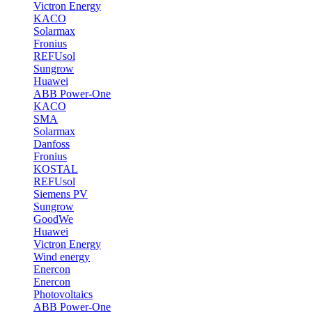
Victron Energy
KACO
Solarmax
Fronius
REFUsol
Sungrow
Huawei
ABB Power-One
KACO
SMA
Solarmax
Danfoss
Fronius
KOSTAL
REFUsol
Siemens PV
Sungrow
GoodWe
Huawei
Victron Energy
Wind energy
Enercon
Enercon
Photovoltaics
ABB Power-One