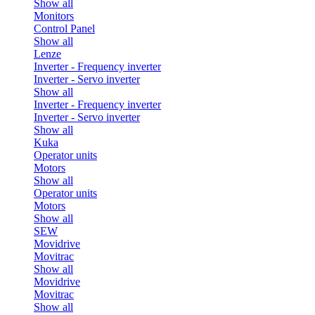
Show all
Monitors
Control Panel
Show all
Lenze
Inverter - Frequency inverter
Inverter - Servo inverter
Show all
Inverter - Frequency inverter
Inverter - Servo inverter
Show all
Kuka
Operator units
Motors
Show all
Operator units
Motors
Show all
SEW
Movidrive
Movitrac
Show all
Movidrive
Movitrac
Show all