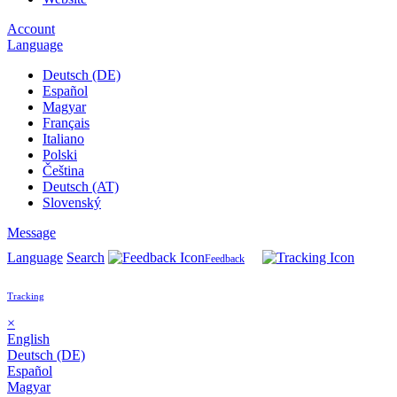
Account
Language
Deutsch (DE)
Español
Magyar
Français
Italiano
Polski
Čeština
Deutsch (AT)
Slovenský
Message
Language
Search
Feedback
Tracking
×
English
Deutsch (DE)
Español
Magyar