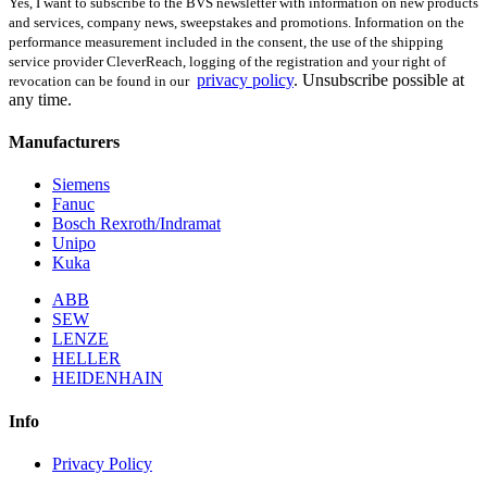
Yes, I want to subscribe to the BVS newsletter with information on new products
and services, company news, sweepstakes and promotions. Information on the
performance measurement included in the consent, the use of the shipping
service provider CleverReach, logging of the registration and your right of
privacy policy
.
Unsubscribe possible at
revocation can be found in our
any time.
Manufacturers
Siemens
Fanuc
Bosch Rexroth/Indramat
Unipo
Kuka
ABB
SEW
LENZE
HELLER
HEIDENHAIN
Info
Privacy Policy