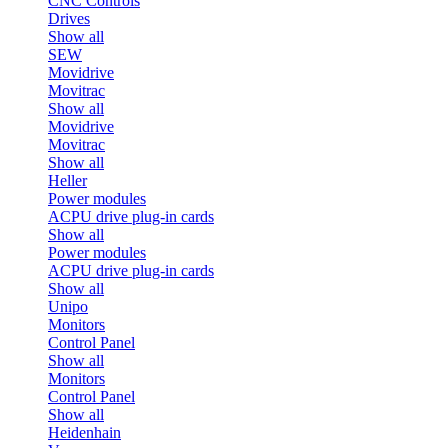
CNC Controls
Drives
Show all
SEW
Movidrive
Movitrac
Show all
Movidrive
Movitrac
Show all
Heller
Power modules
ACPU drive plug-in cards
Show all
Power modules
ACPU drive plug-in cards
Show all
Unipo
Monitors
Control Panel
Show all
Monitors
Control Panel
Show all
Heidenhain