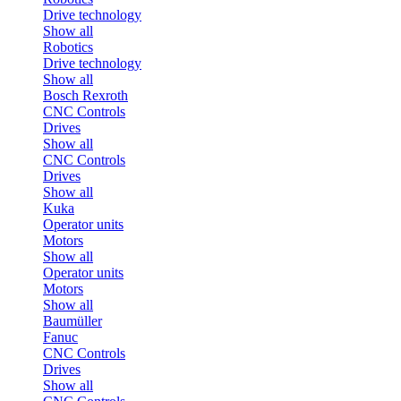
Drive technology
Show all
Robotics
Drive technology
Show all
Bosch Rexroth
CNC Controls
Drives
Show all
CNC Controls
Drives
Show all
Kuka
Operator units
Motors
Show all
Operator units
Motors
Show all
Baumüller
Fanuc
CNC Controls
Drives
Show all