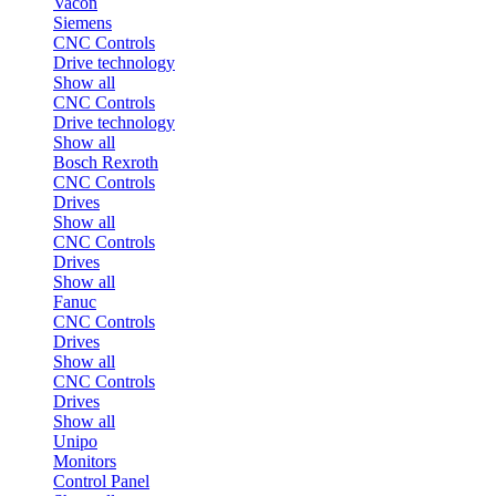
Vacon
Siemens
CNC Controls
Drive technology
Show all
CNC Controls
Drive technology
Show all
Bosch Rexroth
CNC Controls
Drives
Show all
CNC Controls
Drives
Show all
Fanuc
CNC Controls
Drives
Show all
CNC Controls
Drives
Show all
Unipo
Monitors
Control Panel