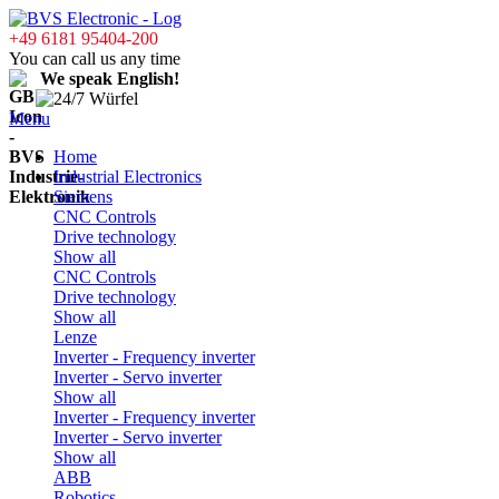
+49 6181 95404-200
You can call us any time
We speak English!
Menu
Home
Industrial Electronics
Siemens
CNC Controls
Drive technology
Show all
CNC Controls
Drive technology
Show all
Lenze
Inverter - Frequency inverter
Inverter - Servo inverter
Show all
Inverter - Frequency inverter
Inverter - Servo inverter
Show all
ABB
Robotics