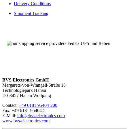
Delivery Conditions
Shipment Tracking
BVS Electronics GmbH
Margarete-von-Wrangell-Straße 18
Technologiepark Hanau
D-63457 Hanau Wolfgang
Contact:
+49 6181 95404-200
Fax: +49 6181 95404-5
E-Mail:
info@bvs-electronics.com
www.bvs-electronics.com