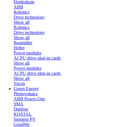
Heidenhain
ABB
Robotics
Drive technology
Show all
Robotics
Drive technology
Show all
Baumüller
Heller
Power modules
ACPU drive plug-in cards
Show all
Power modules
ACPU drive plug-in cards
Show all
Vacon
Green Energy
Photovoltaics
ABB Power-One
SMA
Danfoss
KOSTAL
Siemens PV
GoodWe