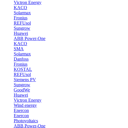
Victron Energy
KACO
Solarmax
Fronius
REFUsol
Sungrow
Huawei
ABB Power-One
KACO
SMA
Solarmax
Danfoss
Fronius
KOSTAL
REFUsol
Siemens PV
Sungrow
GoodWe
Huawei
Victron Energy
Wind energy
Enercon
Enercon
Photovoltaics
ABB Power-One