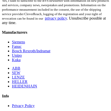
Yes, I want to subscribe to the BVS newsletter with information on new products
and services, company news, sweepstakes and promotions. Information on the
performance measurement included in the consent, the use of the shipping
service provider CleverReach, logging of the registration and your right of
privacy policy
.
Unsubscribe possible at
revocation can be found in our
any time.
Manufacturers
Siemens
Fanuc
Bosch Rexroth/Indramat
Unipo
Kuka
ABB
SEW
LENZE
HELLER
HEIDENHAIN
Info
Privacy Policy