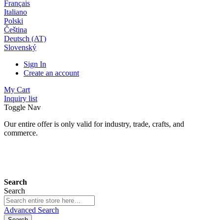
Français
Italiano
Polski
Čeština
Deutsch (AT)
Slovenský
Sign In
Create an account
My Cart
Inquiry list
Toggle Nav
Our entire offer is only valid for industry, trade, crafts, and
commerce.
24 months warranty*
Search
Search
Advanced Search
Search