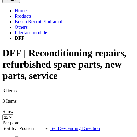
Home
Products
Bosch Rexroth/Indramat
Others
Interface module
DFF
DFF | Reconditioning repairs,
refurbished spare parts, new
parts, service
3
Items
3
Items
Show
Per page
Sort by
Set Descending Direction