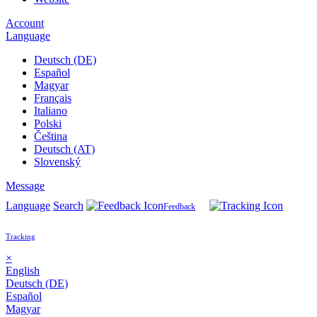
Account
Language
Deutsch (DE)
Español
Magyar
Français
Italiano
Polski
Čeština
Deutsch (AT)
Slovenský
Message
Language
Search
Feedback
Tracking
×
English
Deutsch (DE)
Español
Magyar