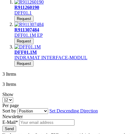
R911260190
DFF01.1
Request
R911307484
DFF01.1M EP
Request
DFF01.1M
INDRAMAT INTERFACE-MODUL
Request
3
Items
3
Items
Show
Per page
Sort by
Set Descending Direction
Newsletter
E-Mail*
Send