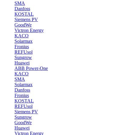
SMA
Danfoss
KOSTAL
Siemens PV
GoodWe
Victron Energy
KACO
Solarmax
Fronius
REFUsol
Sungrow
Huawei
ABB Power-One
KACO
SMA
Solarmax
Danfoss
Fronius
KOSTAL
REFUsol
Siemens PV
Sungrow
GoodWe
Huawei
Victron Energy