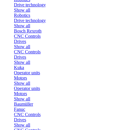
Drive technology
Show all
Robotics
Drive technology
Show all
Bosch Rexroth
CNC Controls
Drives
Show all
CNC Controls
Drives
Show all
Kuka
Operator units
Motors
Show all
Operator units
Motors
Show all
Baumüller
Fanuc
CNC Controls
Drives
Show all