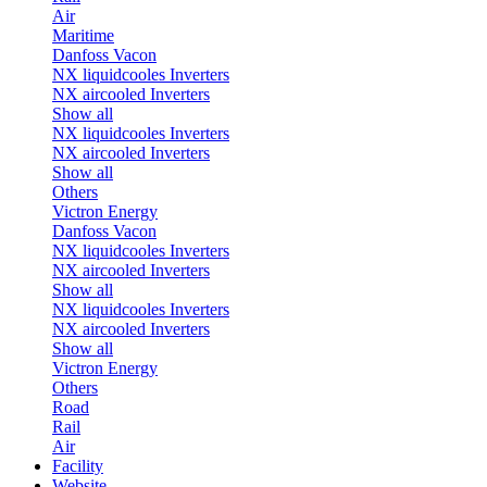
Air
Maritime
Danfoss Vacon
NX liquidcooles Inverters
NX aircooled Inverters
Show all
NX liquidcooles Inverters
NX aircooled Inverters
Show all
Others
Victron Energy
Danfoss Vacon
NX liquidcooles Inverters
NX aircooled Inverters
Show all
NX liquidcooles Inverters
NX aircooled Inverters
Show all
Victron Energy
Others
Road
Rail
Air
Facility
Website