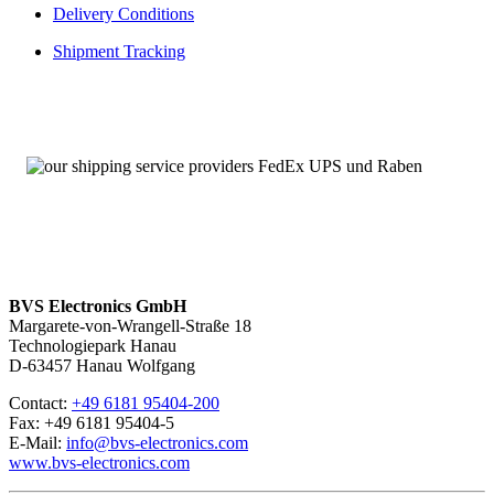
Delivery Conditions
Shipment Tracking
BVS Electronics GmbH
Margarete-von-Wrangell-Straße 18
Technologiepark Hanau
D-63457 Hanau Wolfgang
Contact:
+49 6181 95404-200
Fax: +49 6181 95404-5
E-Mail:
info@bvs-electronics.com
www.bvs-electronics.com