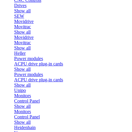
CNC Controls
Drives
Show all
SEW
Movidrive
Movitrac
Show all
Movidrive
Movitrac
Show all
Heller
Power modules
ACPU drive plug-in cards
Show all
Power modules
ACPU drive plug-in cards
Show all
Unipo
Monitors
Control Panel
Show all
Monitors
Control Panel
Show all
Heidenhain