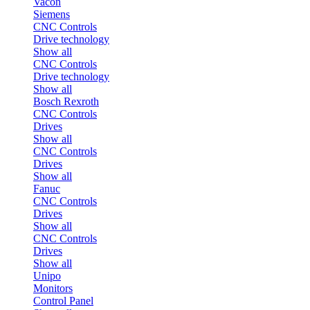
Vacon
Siemens
CNC Controls
Drive technology
Show all
CNC Controls
Drive technology
Show all
Bosch Rexroth
CNC Controls
Drives
Show all
CNC Controls
Drives
Show all
Fanuc
CNC Controls
Drives
Show all
CNC Controls
Drives
Show all
Unipo
Monitors
Control Panel