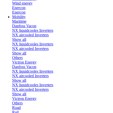
Wind energy
Enercon
Enercon
Mobility
Maritime
Danfoss Vacon
NX liquidcooles Inverters
NX aircooled Inverters
Show all
NX liquidcooles Inverters
NX aircooled Inverters
Show all
Others
Victron Energy
Danfoss Vacon
NX liquidcooles Inverters
NX aircooled Inverters
Show all
NX liquidcooles Inverters
NX aircooled Inverters
Show all
Victron Energy
Others
Road
Rail