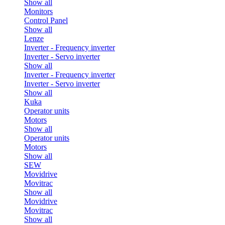
Show all
Monitors
Control Panel
Show all
Lenze
Inverter - Frequency inverter
Inverter - Servo inverter
Show all
Inverter - Frequency inverter
Inverter - Servo inverter
Show all
Kuka
Operator units
Motors
Show all
Operator units
Motors
Show all
SEW
Movidrive
Movitrac
Show all
Movidrive
Movitrac
Show all