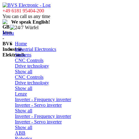
+49 6181 95404-200
You can call us any time
We speak English!
Menu
Home
Industrial Electronics
Siemens
CNC Controls
Drive technology
Show all
CNC Controls
Drive technology
Show all
Lenze
Inverter - Frequency inverter
Inverter - Servo inverter
Show all
Inverter - Frequency inverter
Inverter - Servo inverter
Show all
ABB
Robotics