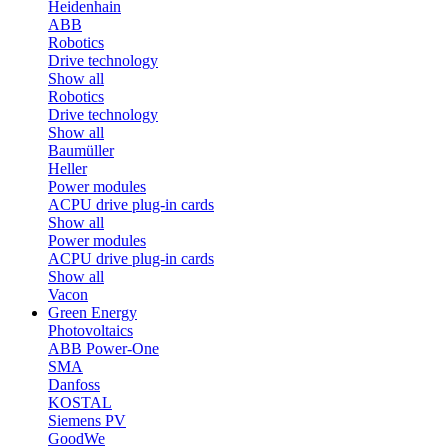
Heidenhain
ABB
Robotics
Drive technology
Show all
Robotics
Drive technology
Show all
Baumüller
Heller
Power modules
ACPU drive plug-in cards
Show all
Power modules
ACPU drive plug-in cards
Show all
Vacon
Green Energy
Photovoltaics
ABB Power-One
SMA
Danfoss
KOSTAL
Siemens PV
GoodWe