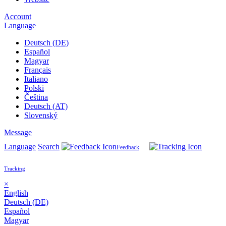
Account
Language
Deutsch (DE)
Español
Magyar
Français
Italiano
Polski
Čeština
Deutsch (AT)
Slovenský
Message
Language
Search
Feedback
Tracking
×
English
Deutsch (DE)
Español
Magyar