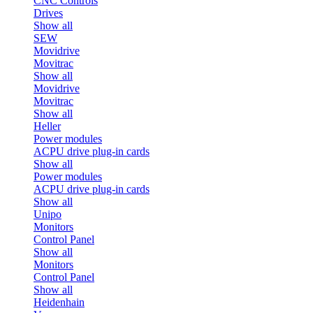
CNC Controls
Drives
Show all
SEW
Movidrive
Movitrac
Show all
Movidrive
Movitrac
Show all
Heller
Power modules
ACPU drive plug-in cards
Show all
Power modules
ACPU drive plug-in cards
Show all
Unipo
Monitors
Control Panel
Show all
Monitors
Control Panel
Show all
Heidenhain