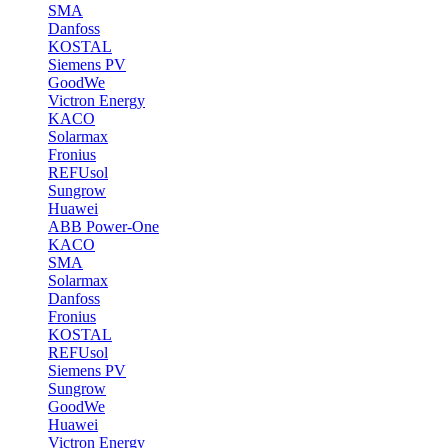
SMA
Danfoss
KOSTAL
Siemens PV
GoodWe
Victron Energy
KACO
Solarmax
Fronius
REFUsol
Sungrow
Huawei
ABB Power-One
KACO
SMA
Solarmax
Danfoss
Fronius
KOSTAL
REFUsol
Siemens PV
Sungrow
GoodWe
Huawei
Victron Energy