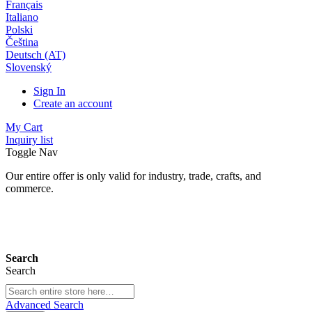
Français
Italiano
Polski
Čeština
Deutsch (AT)
Slovenský
Sign In
Create an account
My Cart
Inquiry list
Toggle Nav
Our entire offer is only valid for industry, trade, crafts, and
commerce.
24 months warranty*
Search
Search
Advanced Search