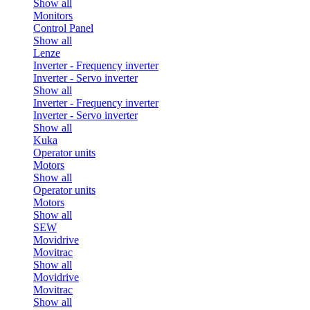
Show all
Monitors
Control Panel
Show all
Lenze
Inverter - Frequency inverter
Inverter - Servo inverter
Show all
Inverter - Frequency inverter
Inverter - Servo inverter
Show all
Kuka
Operator units
Motors
Show all
Operator units
Motors
Show all
SEW
Movidrive
Movitrac
Show all
Movidrive
Movitrac
Show all