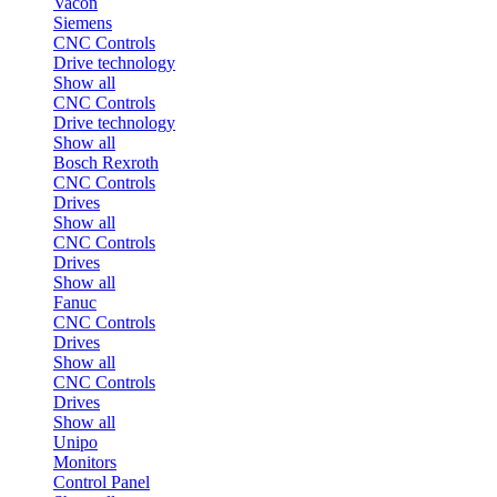
Vacon
Siemens
CNC Controls
Drive technology
Show all
CNC Controls
Drive technology
Show all
Bosch Rexroth
CNC Controls
Drives
Show all
CNC Controls
Drives
Show all
Fanuc
CNC Controls
Drives
Show all
CNC Controls
Drives
Show all
Unipo
Monitors
Control Panel