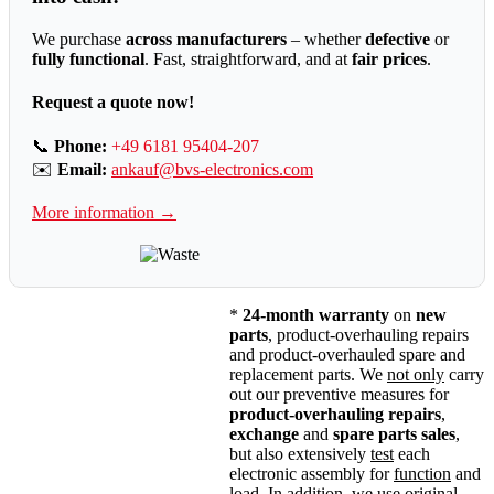
We purchase
across manufacturers
– whether
defective
or
fully functional
. Fast, straightforward, and at
fair prices
.
Request a quote now!
📞
Phone:
+49 6181 95404-207
✉️
Email:
ankauf@bvs-electronics.com
More information →
*
24-month warranty
on
new
parts
, product-overhauling repairs
and product-overhauled spare and
replacement parts. We
not only
carry
out our preventive measures for
product-overhauling repairs
,
exchange
and
spare parts sales
,
but also extensively
test
each
electronic assembly for
function
and
load
. In addition, we use original