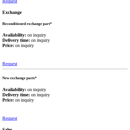
Request
Exchange
Reconditioned exchange part*
Availability:
on inquiry
Delivery time:
on inquiry
Price:
on inquiry
Request
New exchange parts*
Availability:
on inquiry
Delivery time:
on inquiry
Price:
on inquiry
Request
Sales