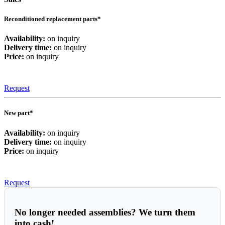
Reconditioned replacement parts*
Availability:
on inquiry
Delivery time:
on inquiry
Price:
on inquiry
Request
New part*
Availability:
on inquiry
Delivery time:
on inquiry
Price:
on inquiry
Request
No longer needed assemblies? We turn them
into cash!