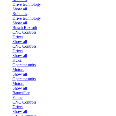
Drive technology
Show all
Robotics
Drive technology
Show all
Bosch Rexroth
CNC Controls
Drives
Show all
CNC Controls
Drives
Show all
Kuka
Operator units
Motors
Show all
Operator units
Motors
Show all
Baumüller
Fanuc
CNC Controls
Drives
Show all