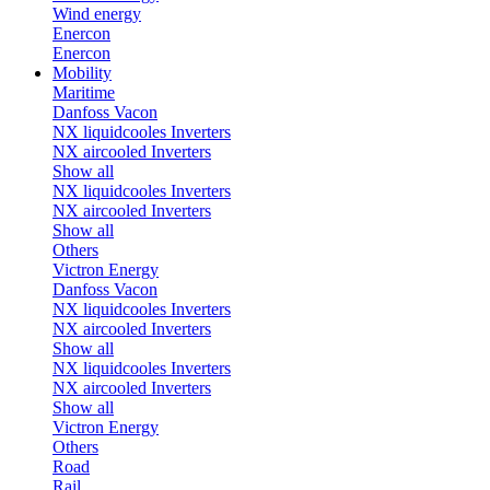
Wind energy
Enercon
Enercon
Mobility
Maritime
Danfoss Vacon
NX liquidcooles Inverters
NX aircooled Inverters
Show all
NX liquidcooles Inverters
NX aircooled Inverters
Show all
Others
Victron Energy
Danfoss Vacon
NX liquidcooles Inverters
NX aircooled Inverters
Show all
NX liquidcooles Inverters
NX aircooled Inverters
Show all
Victron Energy
Others
Road
Rail