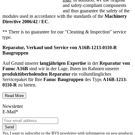
and safety-compliant components
and thus guarantee the safety of the
modules used in accordance with the standards of the
Machinery
Directive 2006/42 / EC
.
** There is no guarantee for our "Cleaning & Inspection" service
type.
Reparatur, Verkauf und Service von
A16B-1213-0110-R
Baugruppen
Auf Grund unserer
langjährigen Expertise
in der
Reparatur von
Fanuc A16B
sind wir in der Lage, Ihnen im Rahmen unserer
produktüberholenden Reparatur
ein vollumfängliches
Servicepaket für Ihre
Fanuc
Baugruppen
des Typs
A16B-1213-
0110-R
zu bieten.
Read More
Dies unterscheidet unsere
produktüberholende Reparatur
von
konventionellen Reparaturen:
Newsletter
E-Mail*
Präventiver Austausch aller Bauteile, die einer Alterung
oder einem höheren Verschleiß unterliegen
Austausch aller Komponenten, die als Schwachstellen
Send
identifiziert werden und somit ein Sicherheitsrisiko für die
Yes, I want to subscribe to the BVS newsletter with information on new products