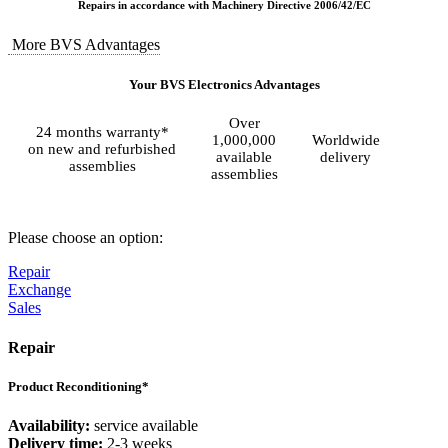
Repairs in accordance with Machinery Directive 2006/42/EC
More BVS Advantages
Your BVS Electronics Advantages
Over
24 months warranty*
1,000,000
Worldwide
on new and refurbished
available
delivery
assemblies
assemblies
Please choose an option:
Repair
Exchange
Sales
Repair
Product Reconditioning*
Availability:
service available
Delivery time:
2-3 weeks