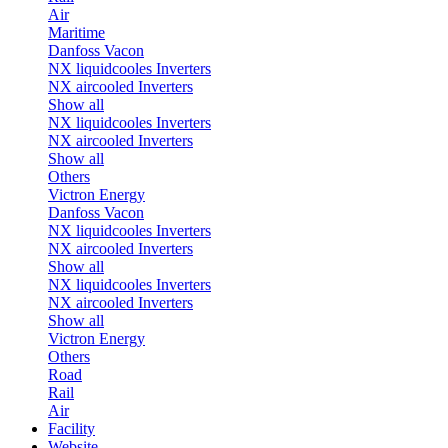
Air
Maritime
Danfoss Vacon
NX liquidcooles Inverters
NX aircooled Inverters
Show all
NX liquidcooles Inverters
NX aircooled Inverters
Show all
Others
Victron Energy
Danfoss Vacon
NX liquidcooles Inverters
NX aircooled Inverters
Show all
NX liquidcooles Inverters
NX aircooled Inverters
Show all
Victron Energy
Others
Road
Rail
Air
Facility
Website