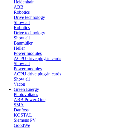
Heidenhain
ABB
Robotics
Drive technology
Show all
Robotics
Drive technology
Show all
Baumüller
Heller
Power modules
ACPU drive plug-in cards
Show all
Power modules
ACPU drive plug-in cards
Show all
Vacon
Green Energy
Photovoltaics
ABB Power-One
SMA
Danfoss
KOSTAL
Siemens PV
GoodWe