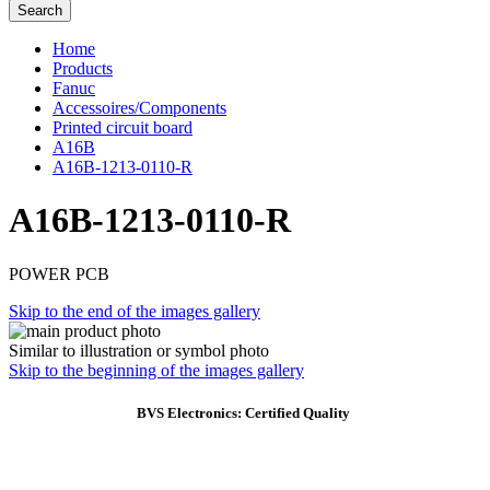
Search
Home
Products
Fanuc
Accessoires/Components
Printed circuit board
A16B
A16B-1213-0110-R
A16B-1213-0110-R
POWER PCB
Skip to the end of the images gallery
Similar to illustration or symbol photo
Skip to the beginning of the images gallery
BVS Electronics: Certified Quality