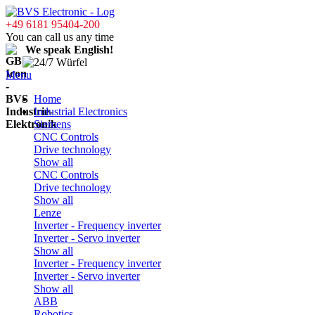
+49 6181 95404-200
You can call us any time
We speak English!
Menu
Home
Industrial Electronics
Siemens
CNC Controls
Drive technology
Show all
CNC Controls
Drive technology
Show all
Lenze
Inverter - Frequency inverter
Inverter - Servo inverter
Show all
Inverter - Frequency inverter
Inverter - Servo inverter
Show all
ABB
Robotics