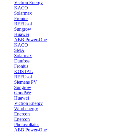
Victron Energy
KACO
Solarmax
Fronius
REFUsol
Sungrow
Huawei
ABB Power-One
KACO
SMA
Solarmax
Danfoss
Fronius
KOSTAL
REFUsol
Siemens PV
Sungrow
GoodWe
Huawei
Victron Energy
Wind energy
Enercon
Enercon
Photovoltaics
ABB Power-One