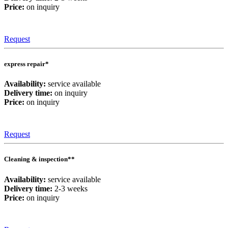
Price:
on inquiry
Request
express repair*
Availability:
service available
Delivery time:
on inquiry
Price:
on inquiry
Request
Cleaning & inspection**
Availability:
service available
Delivery time:
2-3 weeks
Price:
on inquiry