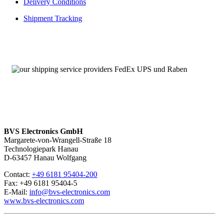
Delivery Conditions
bereits abgekündigten Baugruppen
Angebot von Neuteilen
Shipment Tracking
Über 100.000 Baugruppen sofort verfügbar
A16B-1213-0110-R – Service mit 24 Stunden-Erreichbarkeit
Wir sind
rund um die Uhr und an sieben Tagen pro Woche für
Sie erreichbar
. Bei Fragen kontaktieren Sie uns unter
+49 6181
95404-200.
BVS Electronics GmbH
Margarete-von-Wrangell-Straße 18
Technologiepark Hanau
D-63457 Hanau Wolfgang
Contact:
+49 6181 95404-200
Fax: +49 6181 95404-5
E-Mail:
info@bvs-electronics.com
www.bvs-electronics.com