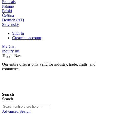
Français
Italiano
Polski
Čeština
Deutsch (AT)
Slovenský
Sign In
Create an account
My Cart
Inquiry list
Toggle Nav
Our entire offer is only valid for industry, trade, crafts, and
commerce.
24 months warranty*
Search
Search
Advanced Search