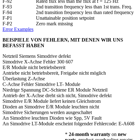
F-92
Rated flux less than the flux at f = 125 Hz
F-93
2nd transition frequency less than 1st trans. Freq.
F-94
2nd transition frequency less than rated frequency
F-P1
Unattainable position setpoint
F-P2
Zero mark missing
Error Examples
BEISPIELE VON FEHLERN, MIT DENEN WIR UNS
BEFASST HABEN
Netzteil Siemens Simodrive defekt
Simodrive X-Achse Fehler 300 607
E/R Module nicht betriebsbereit
Antriebe nicht betriebsbereit, Freigabe nicht möglich
Überlastung Z-Achse
C-Achse Fehler Simodrive LT- Module
Niedrige Spannung DC-Schiene ER Module Netzteil
Antrieb der X-Achse dreht sich nicht, Simodrive defekt
Simodrive E/R Module liefert keinen Gleichstrom
Dioden an Simodrive E/R Module leuchten nicht
Simodrive Sicherungen werden ausgeschaltet
An Simodrive leuchten Dioden wie Spp, 5V Fault
An Simodrive LT-Module erscheint folgender Fehlercode: E-A608
*
24-month warranty
on
new
parts
, product-overhauling repairs