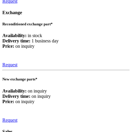
Request
Exchange
Reconditioned exchange part*
Availability:
in stock
Delivery time:
1 business day
Price:
on inquiry
Request
New exchange parts*
Availability:
on inquiry
Delivery time:
on inquiry
Price:
on inquiry
Request
Sales