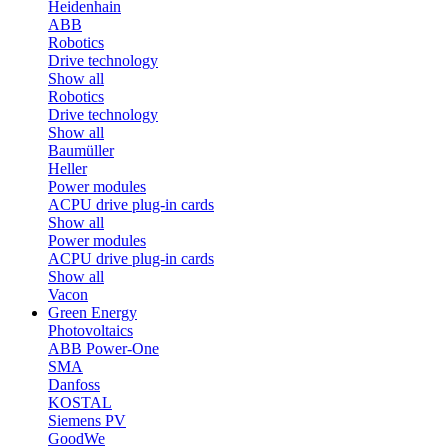
Heidenhain
ABB
Robotics
Drive technology
Show all
Robotics
Drive technology
Show all
Baumüller
Heller
Power modules
ACPU drive plug-in cards
Show all
Power modules
ACPU drive plug-in cards
Show all
Vacon
Green Energy
Photovoltaics
ABB Power-One
SMA
Danfoss
KOSTAL
Siemens PV
GoodWe