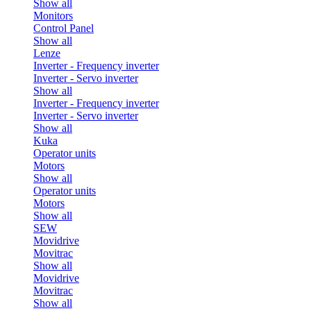
Show all
Monitors
Control Panel
Show all
Lenze
Inverter - Frequency inverter
Inverter - Servo inverter
Show all
Inverter - Frequency inverter
Inverter - Servo inverter
Show all
Kuka
Operator units
Motors
Show all
Operator units
Motors
Show all
SEW
Movidrive
Movitrac
Show all
Movidrive
Movitrac
Show all