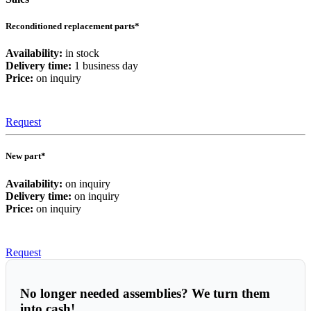
Reconditioned replacement parts*
Availability:
in stock
Delivery time:
1 business day
Price:
on inquiry
Request
New part*
Availability:
on inquiry
Delivery time:
on inquiry
Price:
on inquiry
Request
No longer needed assemblies? We turn them
into cash!