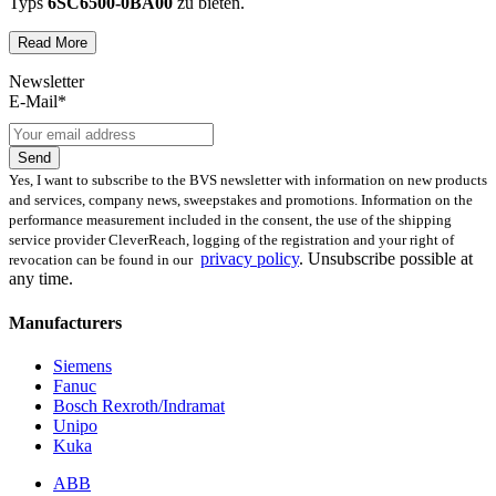
Typs
6SC6500-0BA00
zu bieten.
Read More
Dies unterscheidet unsere
produktüberholende Reparatur
von
konventionellen Reparaturen:
Newsletter
E-Mail*
Präventiver Austausch aller Bauteile, die einer Alterung
oder einem höheren Verschleiß unterliegen
Anlehnung unserer Reparatur an die EG-
Send
Maschinenrichtlinie 2006/42/EG
Yes, I want to subscribe to the BVS newsletter with information on new products
Austausch aller Komponenten, die als Schwachstellen
and services, company news, sweepstakes and promotions. Information on the
identifiziert werden und somit ein Sicherheitsrisiko für die
performance measurement included in the consent, the use of the shipping
Maschine und deren Betreiber darstellen
service provider CleverReach, logging of the registration and your right of
Ausschließliche Verwendung der vom Hersteller oder
privacy policy
.
Unsubscribe possible at
revocation can be found in our
Gesetzgeber neuen & zugelassenen Komponenten
any time.
Überprüfung aller relevanten Funktionen in Form von
Funktions- und Lasttests
Manufacturers
Mit unserer
optionalen Eilreparatur
sind wir zusätzlich in der
Siemens
Lage, die Reparatur Ihrer
6SC6500-0BA00
Baugruppe in unserem
Fanuc
zertifizierten Reparaturprozess
bei gleichbleibender Qualität zu
Bosch Rexroth/Indramat
priorisieren.
Unipo
Kuka
Verkauf von Ersatz- und Austauschteilen
ABB
sowie Neuteilen für 6SC6500-0BA00