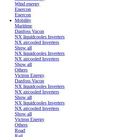
Wind energy
Enercon
Enercon
Mobility
Maritime
Danfoss Vacon
NX liquidcooles Inverters
NX aircooled Inverters
Show all
NX liquidcooles Inverters
NX aircooled Inverters
Show all
Others
Victron Energy
Danfoss Vacon
NX liquidcooles Inverters
NX aircooled Inverters
Show all
NX liquidcooles Inverters
NX aircooled Inverters
Show all
Victron Energy
Others
Road
Rail