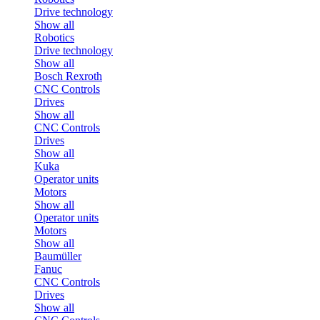
Drive technology
Show all
Robotics
Drive technology
Show all
Bosch Rexroth
CNC Controls
Drives
Show all
CNC Controls
Drives
Show all
Kuka
Operator units
Motors
Show all
Operator units
Motors
Show all
Baumüller
Fanuc
CNC Controls
Drives
Show all