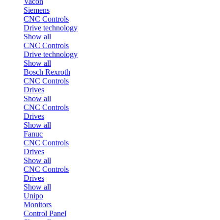
Vacon
Siemens
CNC Controls
Drive technology
Show all
CNC Controls
Drive technology
Show all
Bosch Rexroth
CNC Controls
Drives
Show all
CNC Controls
Drives
Show all
Fanuc
CNC Controls
Drives
Show all
CNC Controls
Drives
Show all
Unipo
Monitors
Control Panel