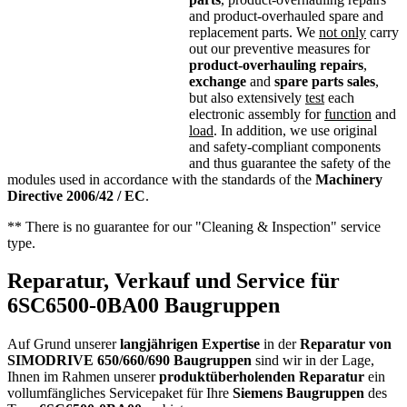
and product-overhauled spare and
replacement parts. We
not only
carry
out our preventive measures for
product-overhauling repairs
,
exchange
and
spare parts sales
,
but also extensively
test
each
electronic assembly for
function
and
load
. In addition, we use original
and safety-compliant components
and thus guarantee the safety of the
modules used in accordance with the standards of the
Machinery
Directive 2006/42 / EC
.
** There is no guarantee for our "Cleaning & Inspection" service
type.
Reparatur, Verkauf und Service für
6SC6500-0BA00 Baugruppen
Auf Grund unserer
langjährigen Expertise
in der
Reparatur von
SIMODRIVE 650/660/690 Baugruppen
sind wir in der Lage,
Ihnen im Rahmen unserer
produktüberholenden Reparatur
ein
vollumfängliches Servicepaket für Ihre
Siemens
Baugruppen
des