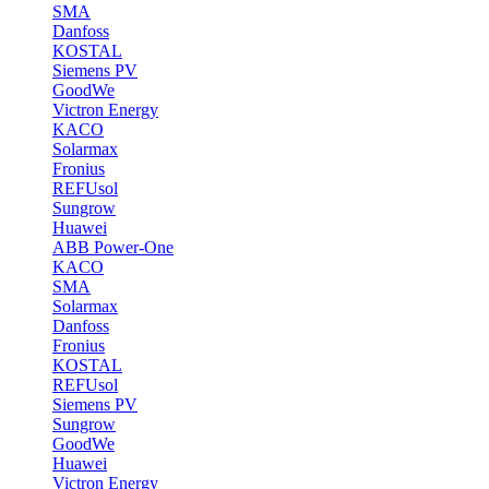
SMA
Danfoss
KOSTAL
Siemens PV
GoodWe
Victron Energy
KACO
Solarmax
Fronius
REFUsol
Sungrow
Huawei
ABB Power-One
KACO
SMA
Solarmax
Danfoss
Fronius
KOSTAL
REFUsol
Siemens PV
Sungrow
GoodWe
Huawei
Victron Energy