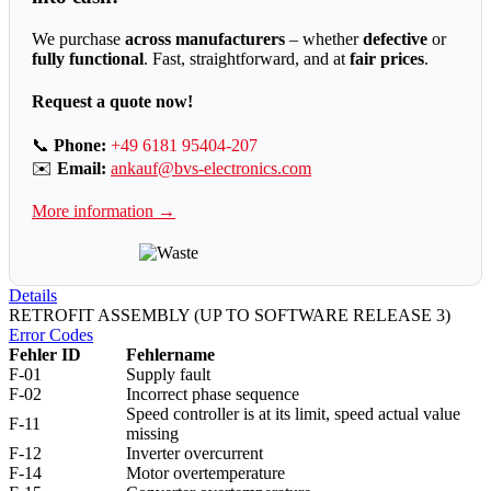
We purchase
across manufacturers
– whether
defective
or
fully functional
. Fast, straightforward, and at
fair prices
.
Request a quote now!
📞
Phone:
+49 6181 95404-207
✉️
Email:
ankauf@bvs-electronics.com
More information →
Details
RETROFIT ASSEMBLY (UP TO SOFTWARE RELEASE 3)
Error Codes
Fehler ID
Fehlername
F-01
Supply fault
F-02
Incorrect phase sequence
Speed controller is at its limit, speed actual value
F-11
missing
F-12
Inverter overcurrent
F-14
Motor overtemperature