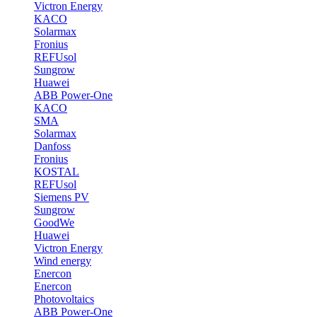
Victron Energy
KACO
Solarmax
Fronius
REFUsol
Sungrow
Huawei
ABB Power-One
KACO
SMA
Solarmax
Danfoss
Fronius
KOSTAL
REFUsol
Siemens PV
Sungrow
GoodWe
Huawei
Victron Energy
Wind energy
Enercon
Enercon
Photovoltaics
ABB Power-One