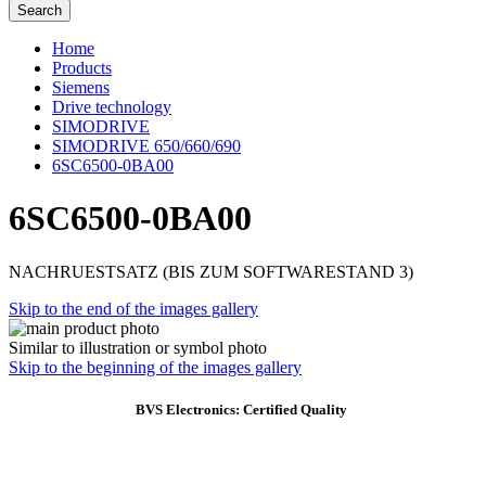
Search
Home
Products
Siemens
Drive technology
SIMODRIVE
SIMODRIVE 650/660/690
6SC6500-0BA00
6SC6500-0BA00
NACHRUESTSATZ (BIS ZUM SOFTWARESTAND 3)
Skip to the end of the images gallery
Similar to illustration or symbol photo
Skip to the beginning of the images gallery
BVS Electronics: Certified Quality