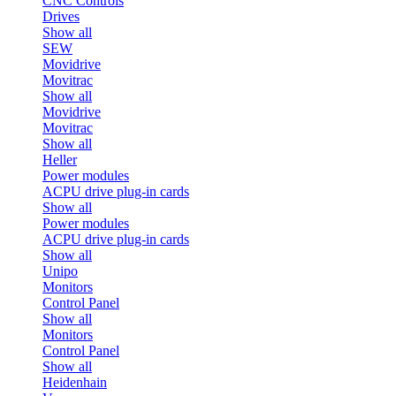
CNC Controls
Drives
Show all
SEW
Movidrive
Movitrac
Show all
Movidrive
Movitrac
Show all
Heller
Power modules
ACPU drive plug-in cards
Show all
Power modules
ACPU drive plug-in cards
Show all
Unipo
Monitors
Control Panel
Show all
Monitors
Control Panel
Show all
Heidenhain