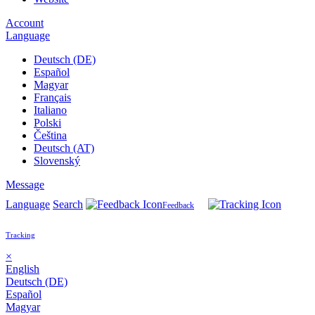
Account
Language
Deutsch (DE)
Español
Magyar
Français
Italiano
Polski
Čeština
Deutsch (AT)
Slovenský
Message
Language
Search
Feedback
Tracking
×
English
Deutsch (DE)
Español
Magyar