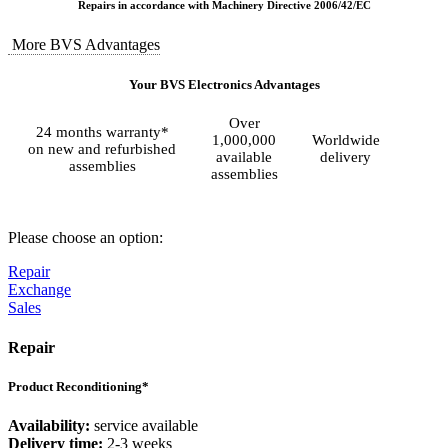
Repairs in accordance with Machinery Directive 2006/42/EC
More BVS Advantages
Your BVS Electronics Advantages
Over
24 months warranty*
1,000,000
Worldwide
on new and refurbished
available
delivery
assemblies
assemblies
Please choose an option:
Repair
Exchange
Sales
Repair
Product Reconditioning*
Availability:
service available
Delivery time:
2-3 weeks