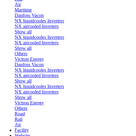
Air
Maritime
Danfoss Vacon
NX liquidcooles Inverters
NX aircooled Inverters
Show all
NX liquidcooles Inverters
NX aircooled Inverters
Show all
Others
Victron Energy
Danfoss Vacon
NX liquidcooles Inverters
NX aircooled Inverters
Show all
NX liquidcooles Inverters
NX aircooled Inverters
Show all
Victron Energy
Others
Road
Rail
Air
Facility
Website