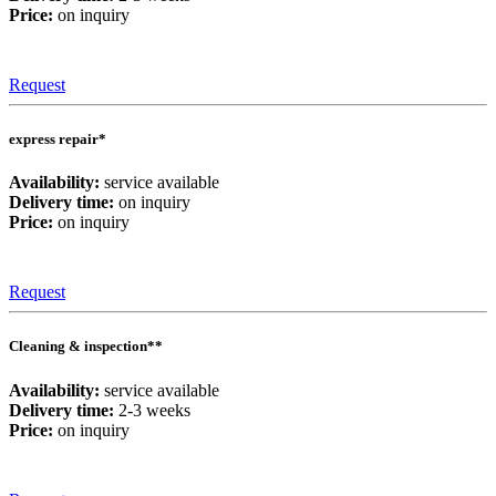
Price:
on inquiry
Request
express repair*
Availability:
service available
Delivery time:
on inquiry
Price:
on inquiry
Request
Cleaning & inspection**
Availability:
service available
Delivery time:
2-3 weeks
Price:
on inquiry