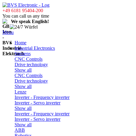
+49 6181 95404-200
You can call us any time
We speak English!
Menu
Home
Industrial Electronics
Siemens
CNC Controls
Drive technology
Show all
CNC Controls
Drive technology
Show all
Lenze
Inverter - Frequency inverter
Inverter - Servo inverter
Show all
Inverter - Frequency inverter
Inverter - Servo inverter
Show all
ABB
Robotics