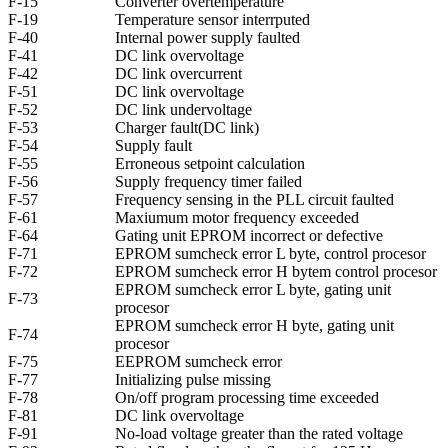
F-15
Converter overtemperature
F-19
Temperature sensor interrputed
F-40
Internal power supply faulted
F-41
DC link overvoltage
F-42
DC link overcurrent
F-51
DC link overvoltage
F-52
DC link undervoltage
F-53
Charger fault(DC link)
F-54
Supply fault
F-55
Erroneous setpoint calculation
F-56
Supply frequency timer failed
F-57
Frequency sensing in the PLL circuit faulted
F-61
Maxiumum motor frequency exceeded
F-64
Gating unit EPROM incorrect or defective
F-71
EPROM sumcheck error L byte, control procesor
F-72
EPROM sumcheck error H bytem control procesor
EPROM sumcheck error L byte, gating unit
F-73
procesor
EPROM sumcheck error H byte, gating unit
F-74
procesor
F-75
EEPROM sumcheck error
F-77
Initializing pulse missing
F-78
On/off program processing time exceeded
F-81
DC link overvoltage
F-91
No-load voltage greater than the rated voltage