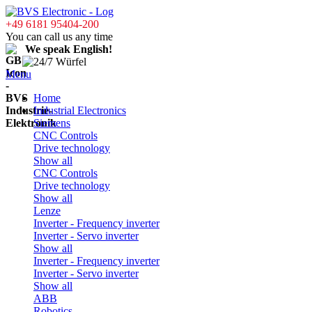
+49 6181 95404-200
You can call us any time
We speak English!
Menu
Home
Industrial Electronics
Siemens
CNC Controls
Drive technology
Show all
CNC Controls
Drive technology
Show all
Lenze
Inverter - Frequency inverter
Inverter - Servo inverter
Show all
Inverter - Frequency inverter
Inverter - Servo inverter
Show all
ABB
Robotics