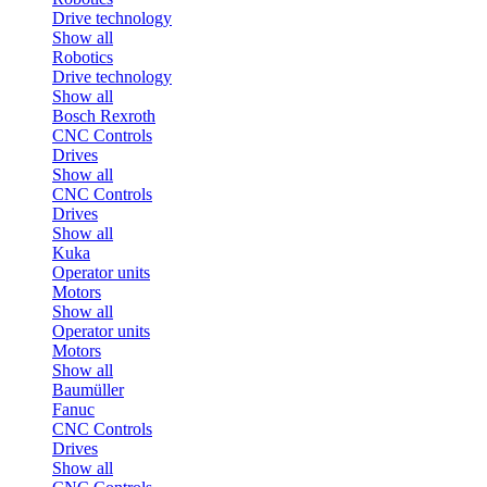
Drive technology
Show all
Robotics
Drive technology
Show all
Bosch Rexroth
CNC Controls
Drives
Show all
CNC Controls
Drives
Show all
Kuka
Operator units
Motors
Show all
Operator units
Motors
Show all
Baumüller
Fanuc
CNC Controls
Drives
Show all