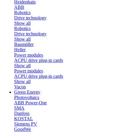
Heidenhain
ABB
Robotics
Drive technology
Show all
Robotics
Drive technology
Show all
Baumüller
Heller
Power modules
ACPU drive plug-in cards
Show all
Power modules
ACPU drive plug-in cards
Show all
Vacon
Green Energy
Photovoltaics
ABB Power-One
SMA
Danfoss
KOSTAL
Siemens PV
GoodWe