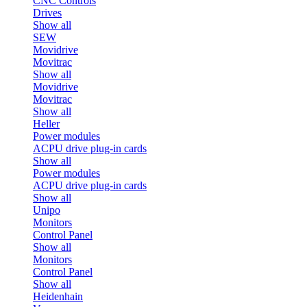
CNC Controls
Drives
Show all
SEW
Movidrive
Movitrac
Show all
Movidrive
Movitrac
Show all
Heller
Power modules
ACPU drive plug-in cards
Show all
Power modules
ACPU drive plug-in cards
Show all
Unipo
Monitors
Control Panel
Show all
Monitors
Control Panel
Show all
Heidenhain