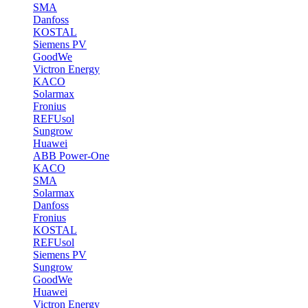
SMA
Danfoss
KOSTAL
Siemens PV
GoodWe
Victron Energy
KACO
Solarmax
Fronius
REFUsol
Sungrow
Huawei
ABB Power-One
KACO
SMA
Solarmax
Danfoss
Fronius
KOSTAL
REFUsol
Siemens PV
Sungrow
GoodWe
Huawei
Victron Energy