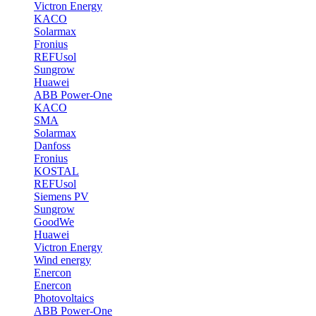
Victron Energy
KACO
Solarmax
Fronius
REFUsol
Sungrow
Huawei
ABB Power-One
KACO
SMA
Solarmax
Danfoss
Fronius
KOSTAL
REFUsol
Siemens PV
Sungrow
GoodWe
Huawei
Victron Energy
Wind energy
Enercon
Enercon
Photovoltaics
ABB Power-One