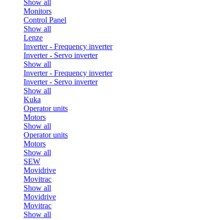
Show all
Monitors
Control Panel
Show all
Lenze
Inverter - Frequency inverter
Inverter - Servo inverter
Show all
Inverter - Frequency inverter
Inverter - Servo inverter
Show all
Kuka
Operator units
Motors
Show all
Operator units
Motors
Show all
SEW
Movidrive
Movitrac
Show all
Movidrive
Movitrac
Show all