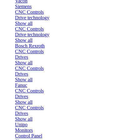
Vacon
Siemens
CNC Controls
Drive technology
Show all
CNC Controls
Drive technology
Show all
Bosch Rexroth
CNC Controls
Drives
Show all
CNC Controls
Drives
Show all
Fanuc
CNC Controls
Drives
Show all
CNC Controls
Drives
Show all
Unipo
Monitors
Control Panel